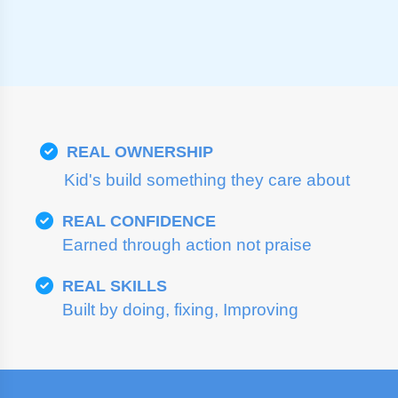
REAL OWNERSHIP
Kid's build something they care about
REAL CONFIDENCE
Earned through action not praise
REAL SKILLS
Built by doing, fixing, Improving