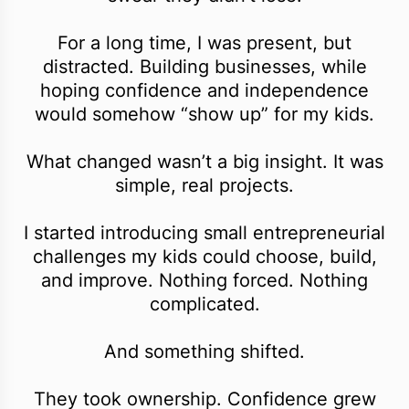
For a long time, I was present, but
distracted. Building businesses, while
hoping confidence and independence
would somehow “show up” for my kids.
What changed wasn’t a big insight. It was
simple, real projects.
I started introducing small entrepreneurial
challenges my kids could choose, build,
and improve. Nothing forced. Nothing
complicated.
And something shifted.
They took ownership. Confidence grew