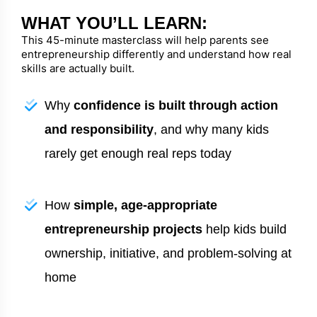
WHAT YOU’LL LEARN:
This 45-minute masterclass will help parents see
entrepreneurship differently and understand how real
skills are actually built.
Why
confidence is built through action
and responsibility
, and why many kids
rarely get enough real reps today
How
simple, age-appropriate
entrepreneurship projects
help kids build
ownership, initiative, and problem-solving at
home