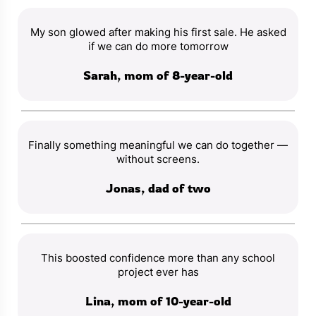
My son glowed after making his first sale. He asked
if we can do more tomorrow
Sarah, mom of 8-year-old
Finally something meaningful we can do together —
without screens.
Jonas, dad of two
This boosted confidence more than any school
project ever has
Lina, mom of 10-year-old