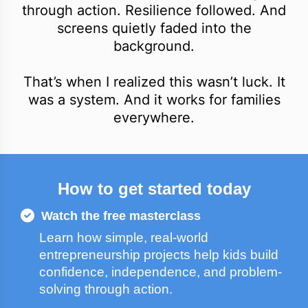
through action. Resilience followed. And
screens quietly faded into the
background.
That’s when I realized this wasn’t luck. It
was a system. And it works for families
everywhere.
How to get started today
Watch the free masterclass
Learn how simple, real-world
entrepreneurship projects help kids build
confidence, independence, and problem-
solving through action.