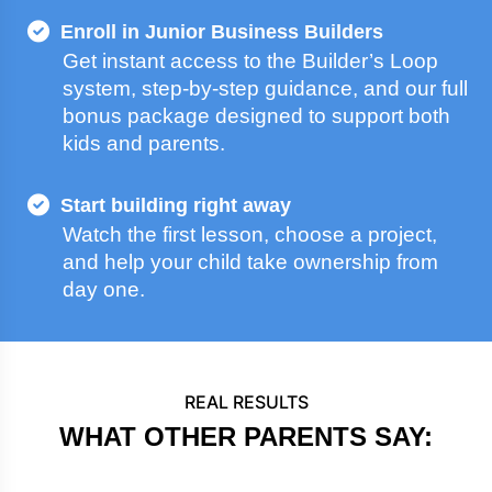
Enroll in Junior Business Builders
Get instant access to the Builder’s Loop
system, step-by-step guidance, and our full
bonus package designed to support both
kids and parents.
Start building right away
Watch the first lesson, choose a project,
and help your child take ownership from
day one.
REAL RESULTS
WHAT OTHER PARENTS SAY: