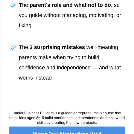
The
parent’s role and what not to do
, so
you guide without managing, motivating, or
fixing
The
3 surprising mistakes
well-meaning
parents make when trying to build
confidence and independence — and what
works instead
Junior Business Builders is a guided entrepreneurship course that
helps kids aged 8–15 build confidence, independence, and real-world
skills by creating their own projects.