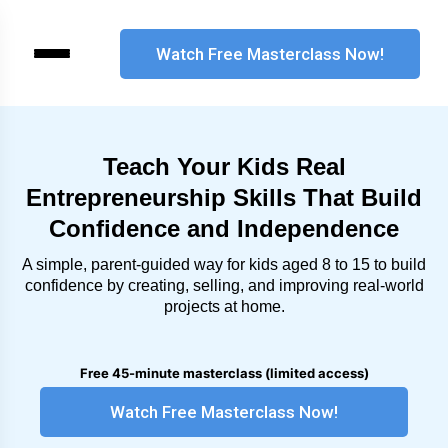
Teach Your Kids Real
Entrepreneurship Skills That Build
Confidence and Independence
A simple, parent-guided way for kids aged 8 to 15 to build
confidence by creating, selling, and improving real-world
projects at home.
Free 45-minute masterclass (limited access)