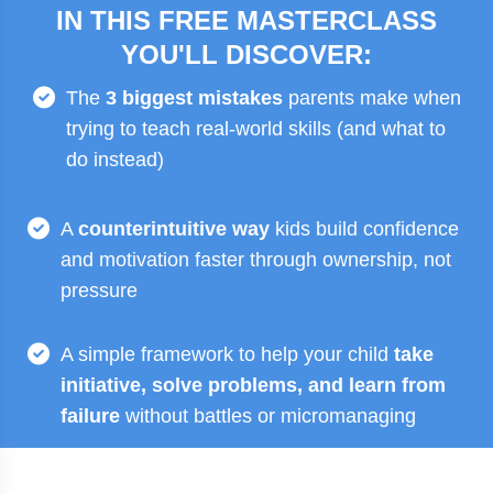
IN THIS FREE MASTERCLASS
YOU'LL DISCOVER:
The
3 biggest mistakes
parents make when
trying to teach real-world skills (and what to
do instead)
A
counterintuitive way
kids build confidence
and motivation faster through ownership, not
pressure
A simple framework to help your child
take
initiative, solve problems, and learn from
failure
without battles or micromanaging