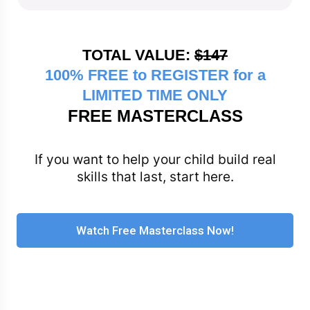
TOTAL VALUE:
$147
100% FREE to REGISTER for a
LIMITED TIME ONLY
FREE MASTERCLASS
If you want to help your child build real
skills that last, start here.