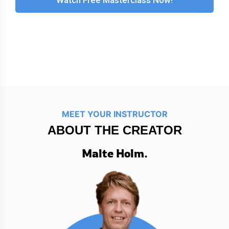
MEET YOUR INSTRUCTOR
ABOUT THE CREATOR
Malte Holm.