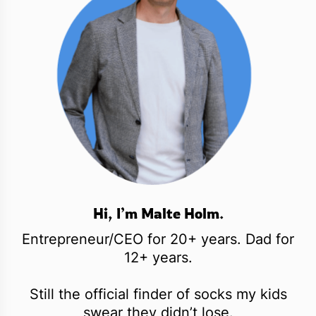
Hi, I’m Malte Holm.
Entrepreneur/CEO for 20+ years. Dad for
12+ years.
Still the official finder of socks my kids
swear they didn’t lose.