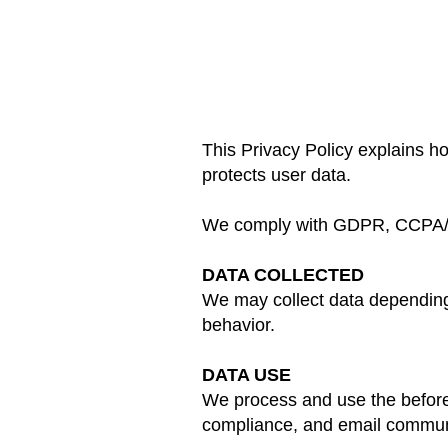
This Privacy Policy explains 
protects user data.
We comply with GDPR, CCPA
DATA COLLECTED
We may collect data depending 
behavior.
DATA USE
We process and use the before
compliance, and email commun