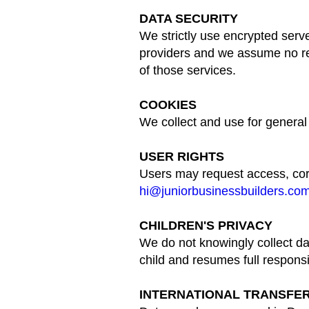
DATA SECURITY
We strictly use encrypted serve
providers and we assume no res
of those services.
COOKIES
We collect and use for general
USER RIGHTS
Users may request access, corre
hi@juniorbusinessbuilders.co
CHILDREN'S PRIVACY
We do not knowingly collect dat
child and resumes full responsib
INTERNATIONAL TRANSFE