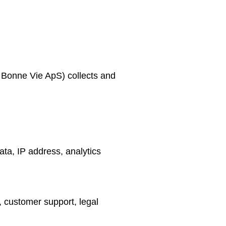
 Bonne Vie ApS) collects and
ata, IP address, analytics
 customer support, legal