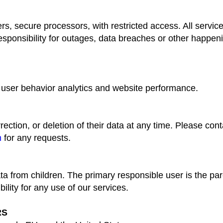
rs, secure processors, with restricted access. All service
ponsibility for outages, data breaches or other happenin
 user behavior analytics and website performance.
ction, or deletion of their data at any time. Please cont
m
for any requests.
a from children. The primary responsible user is the par
ility for any use of our services.
RS