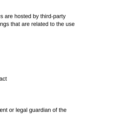
s are hosted by third-party
gs that are related to the use
act
ent or legal guardian of the