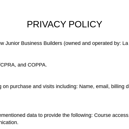
PRIVACY POLICY
how Junior Business Builders (owned and operated by: La
/CPRA, and COPPA.
on purchase and visits including: Name, email, billing d
mentioned data to provide the following: Course access,
ication.