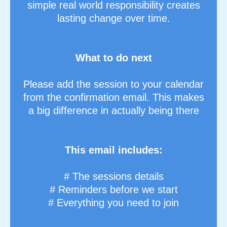
simple real world responsibility creates
lasting change over time.
What to do next
Please add the session to your calendar
from the confirmation email. This makes
a big difference in actually being there
This email includes:
# The sessions details
# Reminders before we start
# Everything you need to join