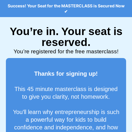
Success! Your Seat for the MASTERCLASS is Secured Now
✔
You’re in. Your seat is
reserved.
You’re registered for the free masterclass!
Thanks for signing up!
This 45 minute masterclass is designed
to give you clarity, not homework.
You’ll learn why entrepreneurship is such
a powerful way for kids to build
confidence and independence, and how