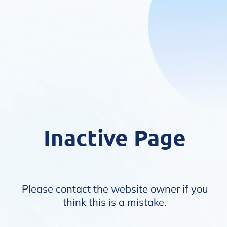
Inactive Page
Please contact the website owner if you
think this is a mistake.