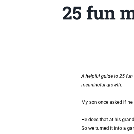
25 fun m
A helpful guide to 25 fun
meaningful growth.
My son once asked if he
He does that at his grand
So we turned it into a ga