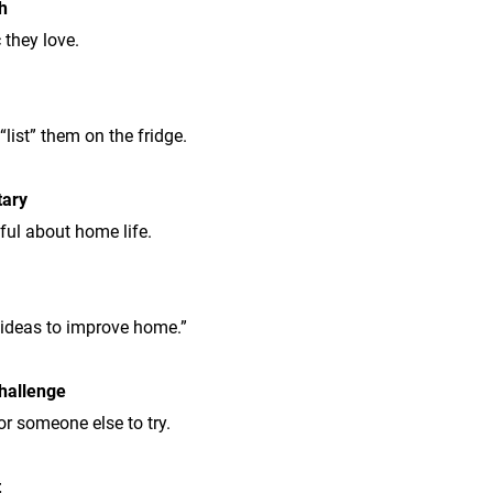
h
 they love.
list” them on the fridge.
tary
ul about home life.
“ideas to improve home.”
hallenge
or someone else to try.
t