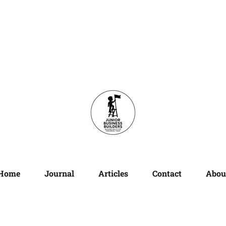
Home
Journal
Articles
Contact
Abou