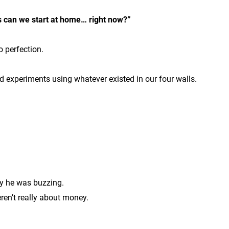
 can we start at home… right now?”
o perfection.
d experiments using whatever existed in our four walls.
ay he was buzzing.
en’t really about money.