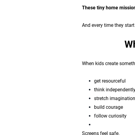
These tiny home missions
And every time they star
Wh
When kids create somethi
get resourceful
think independentl
stretch imaginatio
build courage
follow curiosity
Screens feel safe.