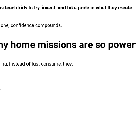
 teach kids to try, invent, and take pride in what they create.
t one, confidence compounds.
y home missions are so power
ng, instead of just consume, they:
y
n