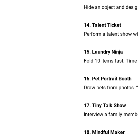
Hide an object and design 
14. Talent Ticket
Perform a talent show wit
15. Laundry Ninja
Fold 10 items fast. Time 
16. Pet Portrait Booth
Draw pets from photos. 
17. Tiny Talk Show
Interview a family membe
18. Mindful Maker