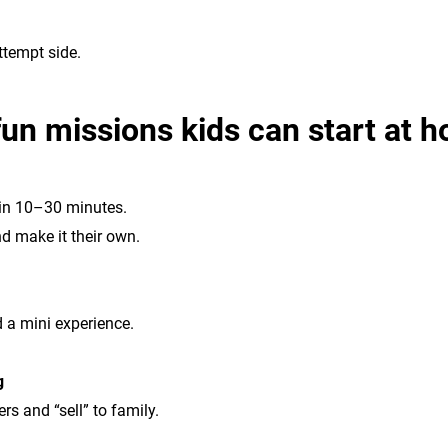
ttempt side.
fun missions kids can start at 
 in 10–30 minutes.
d make it their own.
d a mini experience.
g
s and “sell” to family.