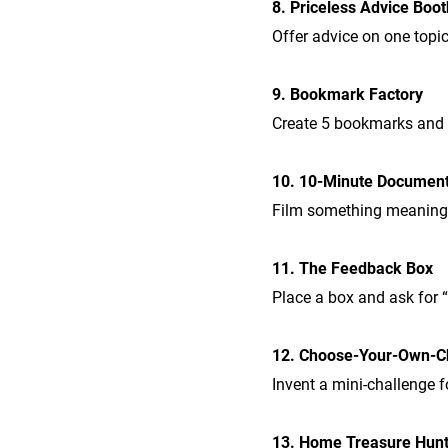
8. Priceless Advice Boot
Offer advice on one topic
9. Bookmark Factory
Create 5 bookmarks and “
10. 10-Minute Documen
Film something meaningf
11. The Feedback Box
Place a box and ask for 
12. Choose-Your-Own-C
Invent a mini-challenge f
13. Home Treasure Hun