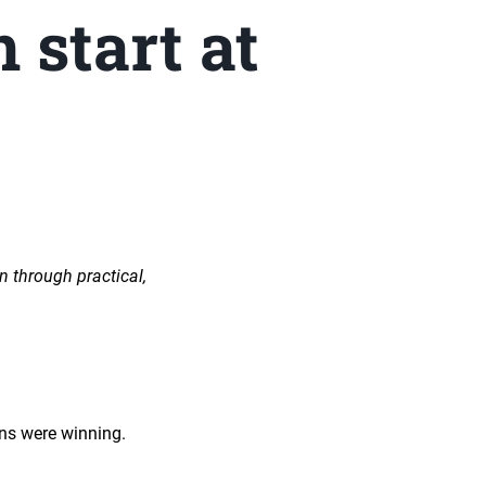
 start at
n through practical,
eens were winning.