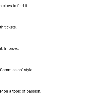
clues to find it.
h tickets.
it. Improve.
“Commission” style.
r on a topic of passion.