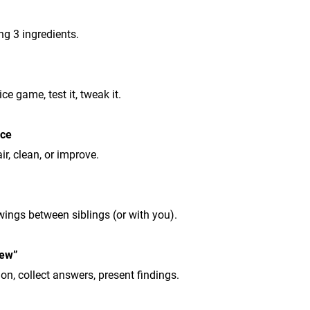
ng 3 ingredients.
ce game, test it, tweak it.
ice
ir, clean, or improve.
wings between siblings (or with you).
iew”
n, collect answers, present findings.