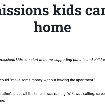
issions kids can
home
 missions kids can start at home, supporting parents and childre
 could “make some money without leaving the apartment.”
father's place all the time. It was raining, WiFi was calling, scr
me: