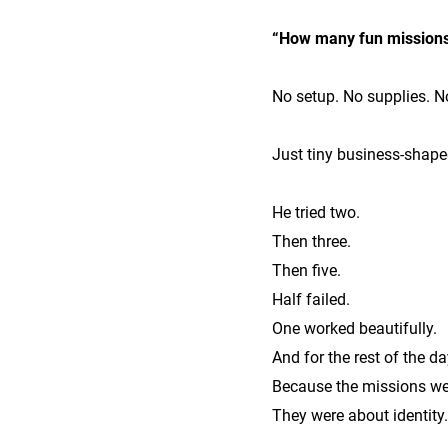
“How many fun missions
No setup. No supplies. N
Just tiny business-shape
He tried two.
Then three.
Then five.
Half failed.
One worked beautifully.
And for the rest of the d
Because the missions wer
They were about identity.