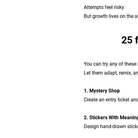
Attempts feel risky.
But growth lives on the a
25 
You can try any of these
Let them adapt, remix, an
1. Mystery Shop
Create an entry ticket an
2. Stickers With Meanin
Design hand-drawn sticker