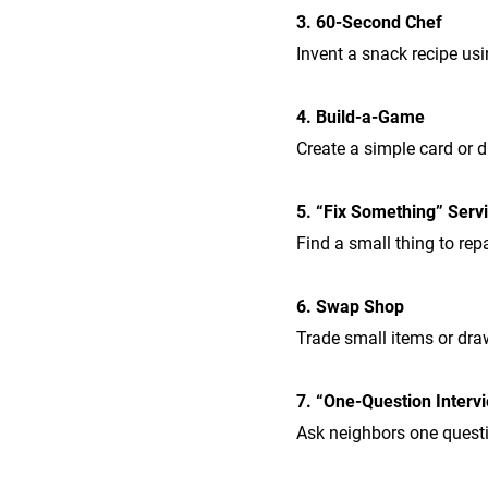
3. 60-Second Chef
Invent a snack recipe usi
4. Build-a-Game
Create a simple card or di
5. “Fix Something” Serv
Find a small thing to repa
6. Swap Shop
Trade small items or dra
7. “One-Question Interv
Ask neighbors one questio