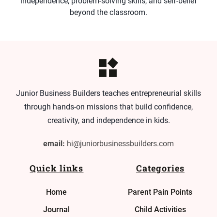
independence, problem-solving skills, and self-belief
beyond the classroom.
Junior Business Builders teaches entrepreneurial skills
through hands-on missions that build confidence,
creativity, and independence in kids.
email:
hi@juniorbusinessbuilders.com
Quick links
Categories
Home
Parent Pain Points
Journal
Child Activities