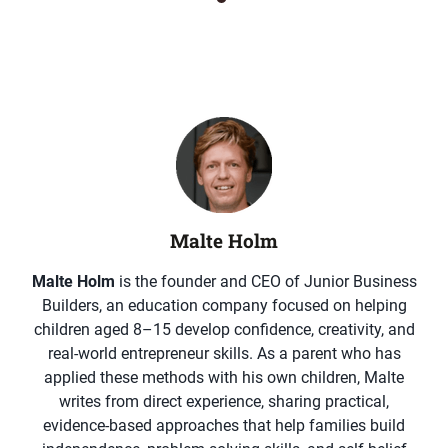
Malte Holm
Malte Holm
is the founder and CEO of Junior Business
Builders, an education company focused on helping
children aged 8–15 develop confidence, creativity, and
real-world entrepreneur skills. As a parent who has
applied these methods with his own children, Malte
writes from direct experience, sharing practical,
evidence-based approaches that help families build