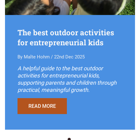
The best outdoor activities
for entrepreneurial kids
By Malte Hohm / 22nd Dec 2025
A helpful guide to the best outdoor
activities for entrepreneurial kids,
supporting parents and children through
practical, meaningful growth.
READ MORE