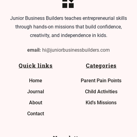
Junior Business Builders teaches entrepreneurial skills
through hands-on missions that build confidence,
creativity, and independence in kids.
email:
hi@juniorbusinessbuilders.com
Quick links
Categories
Home
Parent Pain Points
Journal
Child Activities
About
Kid's Missions
Contact