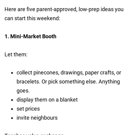
Here are five parent-approved, low-prep ideas you
can start this weekend:
1. Mini-Market Booth
Let them:
collect pinecones, drawings, paper crafts, or
bracelets. Or pick something else. Anything
goes.
display them on a blanket
set prices
invite neighbours