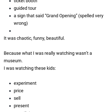
ticket booth
guided tour
a sign that said “Grand Opening” (spelled very
wrong)
It was chaotic, funny, beautiful.
Because what I was really watching wasn’t a
museum.
I was watching these kids:
experiment
price
sell
present