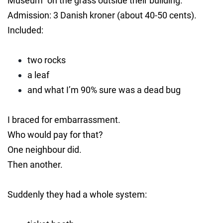
Museum” on the grass outside their building.
Admission: 3 Danish kroner (about 40-50 cents).
Included:
two rocks
a leaf
and what I’m 90% sure was a dead bug
I braced for embarrassment.
Who would pay for that?
One neighbour did.
Then another.
Suddenly they had a whole system: