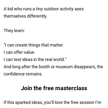
A kid who runs a tiny outdoor activity sees
themselves differently.
They learn:
“I can create things that matter.
I can offer value.
I can test ideas in the real world.”
And long after the booth or museum disappears, the
confidence remains.
Join the free masterclass
If this sparked ideas, you’ll love the free session I’m