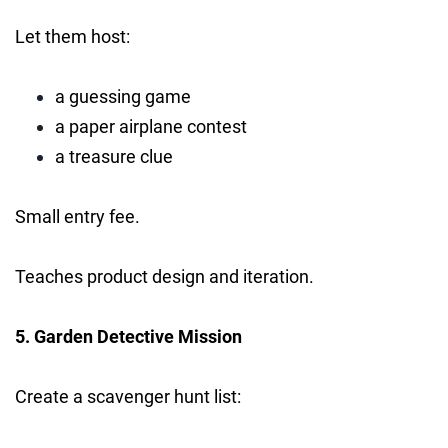
Let them host:
a guessing game
a paper airplane contest
a treasure clue
Small entry fee.
Teaches product design and iteration.
5. Garden Detective Mission
Create a scavenger hunt list: