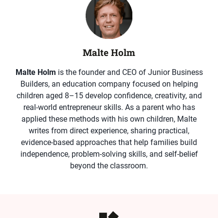
Malte Holm
Malte Holm
is the founder and CEO of Junior Business
Builders, an education company focused on helping
children aged 8–15 develop confidence, creativity, and
real-world entrepreneur skills. As a parent who has
applied these methods with his own children, Malte
writes from direct experience, sharing practical,
evidence-based approaches that help families build
independence, problem-solving skills, and self-belief
beyond the classroom.