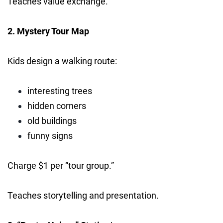
Teaches value exchange.
2. Mystery Tour Map
Kids design a walking route:
interesting trees
hidden corners
old buildings
funny signs
Charge $1 per “tour group.”
Teaches storytelling and presentation.