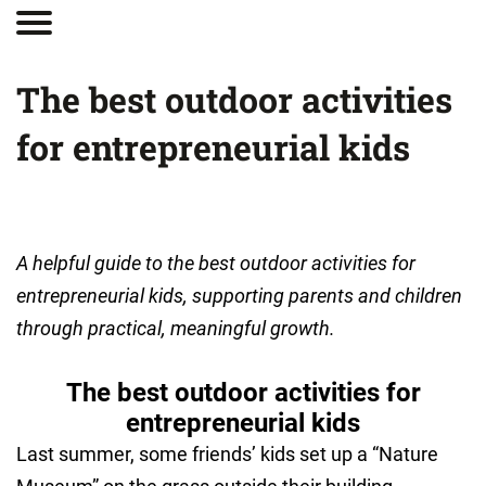
The best outdoor activities
for entrepreneurial kids
A helpful guide to the best outdoor activities for
entrepreneurial kids, supporting parents and children
through practical, meaningful growth.
The best outdoor activities for
entrepreneurial kids
Last summer, some friends’ kids set up a “Nature