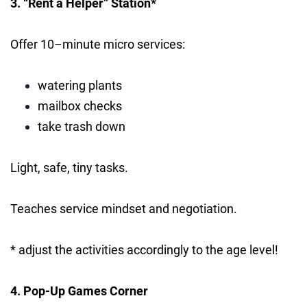
3. “Rent a Helper” Station*
Offer 10–minute micro services:
watering plants
mailbox checks
take trash down
Light, safe, tiny tasks.
Teaches service mindset and negotiation.
* adjust the activities accordingly to the age level!
4. Pop-Up Games Corner