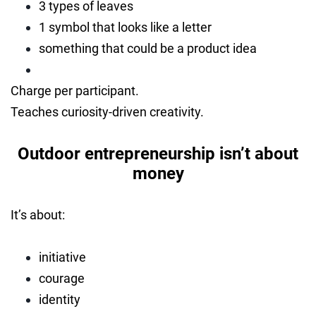
3 types of leaves
1 symbol that looks like a letter
something that could be a product idea
Charge per participant.
Teaches curiosity-driven creativity.
Outdoor entrepreneurship isn’t about
money
It’s about:
initiative
courage
identity