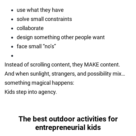
use what they have
solve small constraints
collaborate
design something other people want
face small “no’s”
Instead of scrolling content, they MAKE content.
And when sunlight, strangers, and possibility mix…
something magical happens:
Kids step into agency.
The best outdoor activities for
entrepreneurial kids