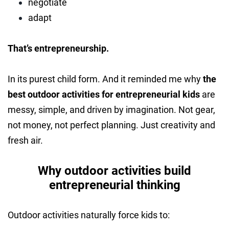
negotiate
adapt
That’s entrepreneurship.
In its purest child form. And it reminded me why
the
best outdoor activities for entrepreneurial kids
are
messy, simple, and driven by imagination. Not gear,
not money, not perfect planning. Just creativity and
fresh air.
Why outdoor activities build
entrepreneurial thinking
Outdoor activities naturally force kids to: