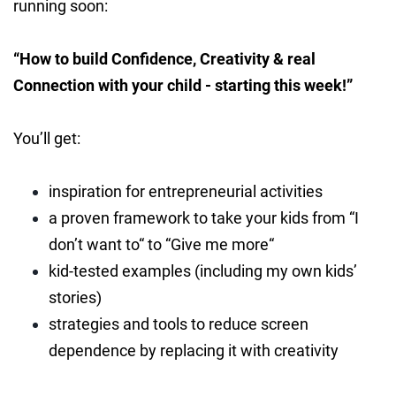
running soon:
“How to build Confidence, Creativity & real
Connection with your child - starting this week!”
You’ll get:
inspiration for entrepreneurial activities
a proven framework to take your kids from “I
don’t want to“ to “Give me more“
kid-tested examples (including my own kids’
stories)
strategies and tools to reduce screen
dependence by replacing it with creativity