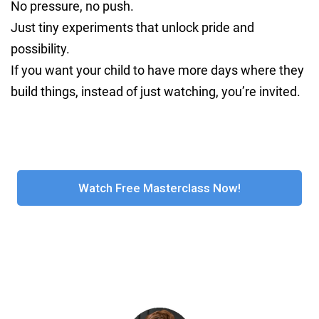
No pressure, no push.
Just tiny experiments that unlock pride and
possibility.
If you want your child to have more days where they
build things, instead of just watching, you’re invited.